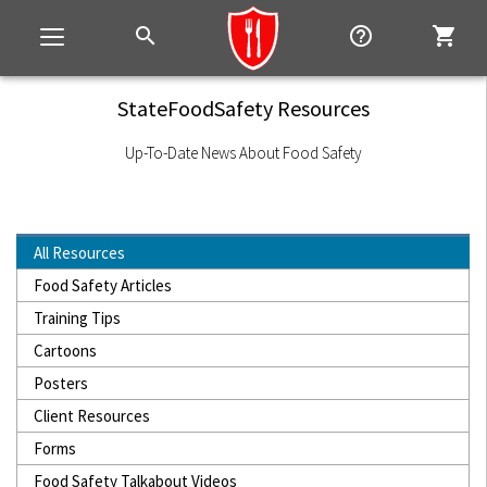
search
help_outline
shopping_cart
Toggle
navigation
StateFoodSafety Resources
Up-To-Date News About Food Safety
All Resources
Food Safety Articles
Training Tips
Cartoons
Posters
Client Resources
Forms
Food Safety Talkabout Videos