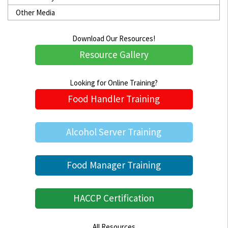
Other Media
Download Our Resources!
Resource Gallery
Looking for Online Training?
Food Handler Training
Alcohol Server Training
Food Manager Training
HACCP Certification
All Resources