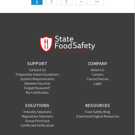
1
2
3
>
>>
SUPPORT
COMPANY
Contact Us
About Us
Frequently Asked Questions
Careers
System Requirements
Course Demos
Redeem Voucher
Login
Forgot Password?
My Certificates
SOLUTIONS
RESOURCES
Industry Solutions
Food Safety Blog
Regulatory Solutions
Download Digital Resources
Group Purchase
Certificate Verification