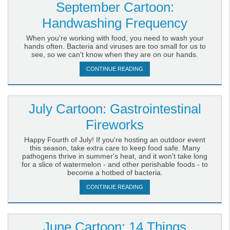
September Cartoon:
Handwashing Frequency
When you're working with food, you need to wash your
hands often. Bacteria and viruses are too small for us to
see, so we can't know when they are on our hands.
CONTINUE READING
July Cartoon: Gastrointestinal
Fireworks
Happy Fourth of July! If you're hosting an outdoor event
this season, take extra care to keep food safe. Many
pathogens thrive in summer's heat, and it won't take long
for a slice of watermelon - and other perishable foods - to
become a hotbed of bacteria.
CONTINUE READING
June Cartoon: 14 Things