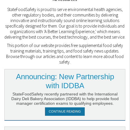
StateFoodSafety is proud to serve environmental health agencies,
other regulatory bodies, and their communities by delivering
innovative and instructionally sound online learning solutions
specifically designed for them. Our goal is to provide individuals and
organizations with 'A Better Learning Experience,' which means
delivering the best courses, the best technology, and the best service.
This portion of our website provides free supplemental food safety
training materials, training tips, and food safety news updates.
Browse through our articles and content to learn more about food
safety.
Announcing: New Partnership
with IDDBA
StateFoodSafety recently partnered with the International
Dairy Deli Bakery Association (IDDBA) to help provide food
manager certification exams to qualifying employees.
CONTINUE READING