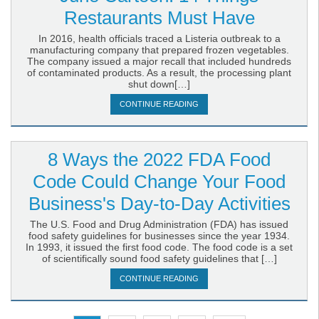
Restaurants Must Have
In 2016, health officials traced a Listeria outbreak to a
manufacturing company that prepared frozen vegetables.
The company issued a major recall that included hundreds
of contaminated products. As a result, the processing plant
shut down[…]
CONTINUE READING
8 Ways the 2022 FDA Food
Code Could Change Your Food
Business's Day-to-Day Activities
The U.S. Food and Drug Administration (FDA) has issued
food safety guidelines for businesses since the year 1934.
In 1993, it issued the first food code. The food code is a set
of scientifically sound food safety guidelines that […]
CONTINUE READING