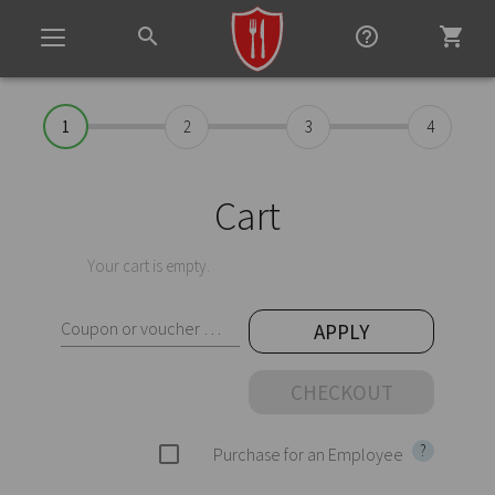
search
help_outline
shopping_cart
Toggle
navigation
1
2
3
4
Cart
Your cart is empty.
Coupon or voucher code
APPLY
CHECKOUT
?
check_box_outline_blank
Purchase for an Employee