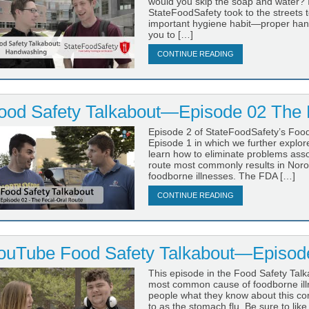
would you skip the soap and water? I
StateFoodSafety took to the streets 
important hygiene habit—proper hand
you to […]
CONTINUE READING
ood Safety Talkabout—Episode 02 The 
Episode 2 of StateFoodSafety’s Food 
Episode 1 in which we further explo
learn how to eliminate problems assoc
route most commonly results in Noro
foodborne illnesses. The FDA […]
CONTINUE READING
ouTube Food Safety Talkabout—Episode
This episode in the Food Safety Talk
most common cause of foodborne illne
people what they know about this co
to as the stomach flu. Be sure to lik