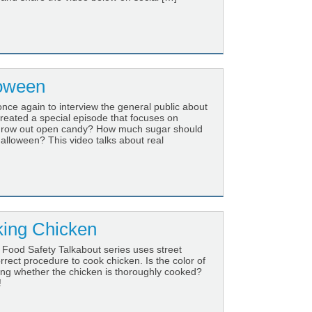
loween
once again to interview the general public about
created a special episode that focuses on
throw out open candy? How much sugar should
alloween? This video talks about real
ing Chicken
 Food Safety Talkabout series uses street
rect procedure to cook chicken. Is the color of
ing whether the chicken is thoroughly cooked?
!