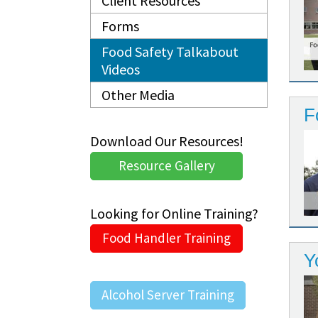
Client Resources
Forms
Food Safety Talkabout
Videos
Other Media
F
Download Our Resources!
Resource Gallery
Looking for Online Training?
Food Handler Training
Y
Alcohol Server Training