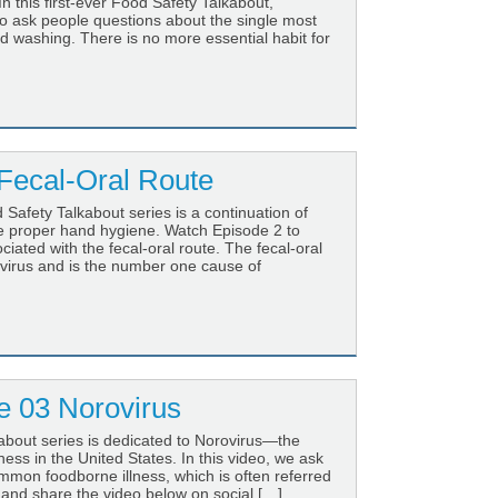
n this first-ever Food Safety Talkabout,
to ask people questions about the single most
 washing. There is no more essential habit for
Fecal-Oral Route
Safety Talkabout series is a continuation of
re proper hand hygiene. Watch Episode 2 to
iated with the fecal-oral route. The fecal-oral
virus and is the number one cause of
 03 Norovirus
about series is dedicated to Norovirus—the
ss in the United States. In this video, we ask
mmon foodborne illness, which is often referred
e and share the video below on social […]