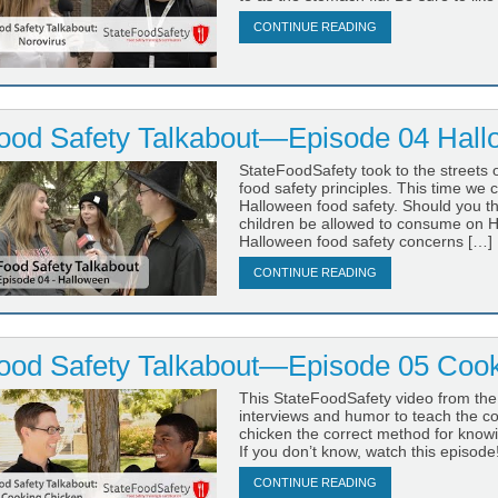
CONTINUE READING
ood Safety Talkabout—Episode 04 Hal
StateFoodSafety took to the streets 
food safety principles. This time we 
Halloween food safety. Should you 
children be allowed to consume on H
Halloween food safety concerns […]
CONTINUE READING
ood Safety Talkabout—Episode 05 Cook
This StateFoodSafety video from the
interviews and humor to teach the cor
chicken the correct method for know
If you don’t know, watch this episode
CONTINUE READING