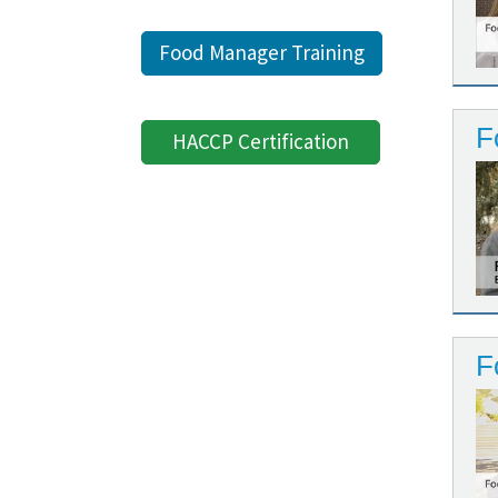
Food Manager Training
F
HACCP Certification
F