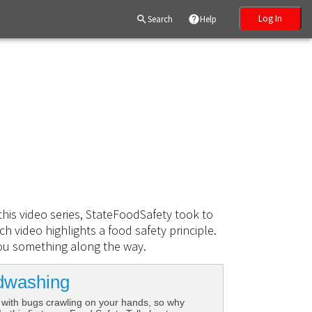
Log In
search
Search
help
Help
this video series, StateFoodSafety took to
h video highlights a food safety principle.
ou something along the way.
dwashing
 with bugs crawling on your hands, so why