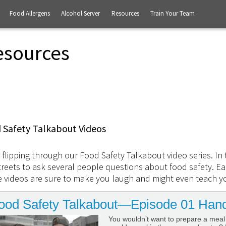
Food Allergens
Alcohol Server
Resources
Train Your Team
esources
 Safety Talkabout Videos
 flipping through our Food Safety Talkabout video series. In 
treets to ask several people questions about food safety. Eac
 videos are sure to make you laugh and might even teach y
ood Safety Talkabout—Episode 01 Han
You wouldn’t want to prepare a meal