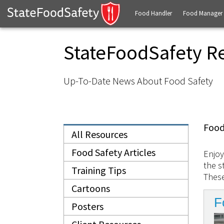
Food Handler
Food Manager
StateFoodSafety R
Up-To-Date News About Food Safety
Food
All Resources
Food Safety Articles
Enjoy
the s
Training Tips
These
Cartoons
F
Posters